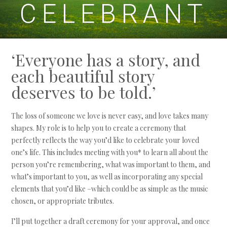
CELEBRANT
‘Everyone has a story, and
each beautiful story
deserves to be told.’
The loss of someone we love is never easy, and love takes many
shapes. My role is to help you to create a ceremony that
perfectly reflects the way you’d like to celebrate your loved
one’s life. This includes meeting with you* to learn all about the
person you’re remembering, what was important to them, and
what’s important to you, as well as incorporating any special
elements that you’d like –which could be as simple as the music
chosen, or appropriate tributes.
I’ll put together a draft ceremony for your approval, and once