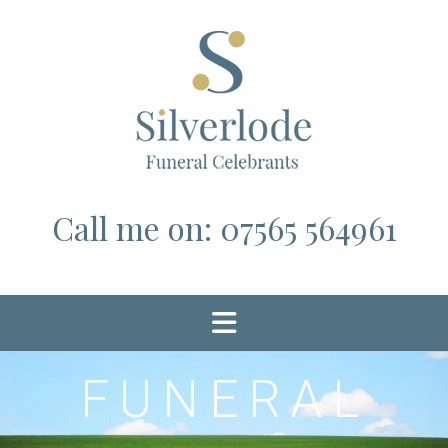
Skip
to
content
Call me on: 07565 564961
FUNERAL