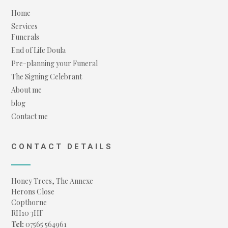
Home
Services
Funerals
End of Life Doula
Pre-planning your Funeral
The Signing Celebrant
About me
blog
Contact me
CONTACT DETAILS
Honey Trees, The Annexe
Herons Close
Copthorne
RH10 3HF
Tel:
07565 564961