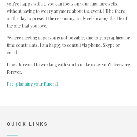
you’re happy with it, you can focus on your final farewells,
without having to worry anymore about the event. I’ll be there
on the day to present the ceremony, truly celebrating the life of
the one that you love.
*where meeting in person is not possible, due to geographical or
time constraints, I am happy to consult via phone, Skype or
email.
I look forward to working with you to make a day you’ll treasure
forever.
Pre-planning your funeral
QUICK LINKS