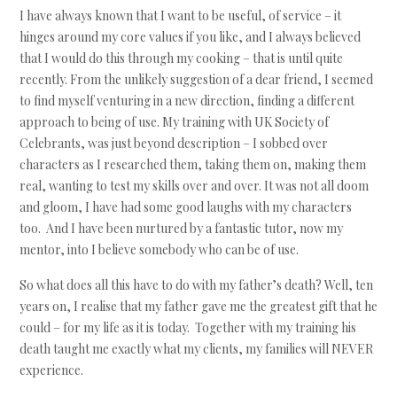
I have always known that I want to be useful, of service – it
hinges around my core values if you like, and I always believed
that I would do this through my cooking – that is until quite
recently. From the unlikely suggestion of a dear friend, I seemed
to find myself venturing in a new direction, finding a different
approach to being of use. My training with UK Society of
Celebrants, was just beyond description – I sobbed over
characters as I researched them, taking them on, making them
real, wanting to test my skills over and over. It was not all doom
and gloom, I have had some good laughs with my characters
too. And I have been nurtured by a fantastic tutor, now my
mentor, into I believe somebody who can be of use.
So what does all this have to do with my father’s death? Well, ten
years on, I realise that my father gave me the greatest gift that he
could – for my life as it is today. Together with my training his
death taught me exactly what my clients, my families will NEVER
experience.