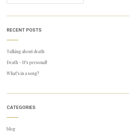
RECENT POSTS
Talking about death
Death – It’s personal!
What’s in a song?
CATEGORIES
blog