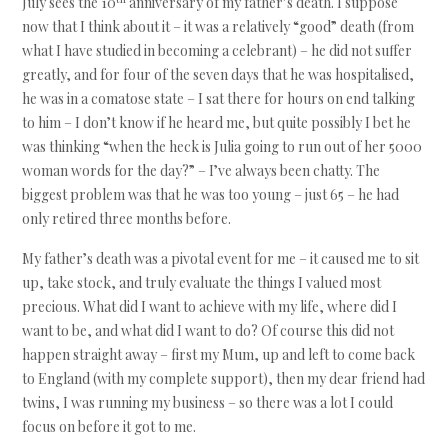
July sees the 10
anniversary of my father’s death. I suppose
now that I think about it – it was a relatively “good” death (from
what I have studied in becoming a celebrant) – he did not suffer
greatly, and for four of the seven days that he was hospitalised,
he was in a comatose state – I sat there for hours on end talking
to him – I don’t know if he heard me, but quite possibly I bet he
was thinking “when the heck is Julia going to run out of her 5000
woman words for the day?” – I’ve always been chatty. The
biggest problem was that he was too young – just 65 – he had
only retired three months before.
My father’s death was a pivotal event for me – it caused me to sit
up, take stock, and truly evaluate the things I valued most
precious. What did I want to achieve with my life, where did I
want to be, and what did I want to do? Of course this did not
happen straight away – first my Mum, up and left to come back
to England (with my complete support), then my dear friend had
twins, I was running my business – so there was a lot I could
focus on before it got to me.