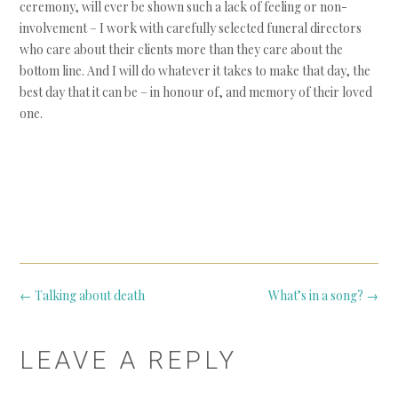
ceremony, will ever be shown such a lack of feeling or non-
involvement – I work with carefully selected funeral directors
who care about their clients more than they care about the
bottom line. And I will do whatever it takes to make that day, the
best day that it can be – in honour of, and memory of their loved
one.
Post
←
Talking about death
What’s in a song?
→
navigation
LEAVE A REPLY