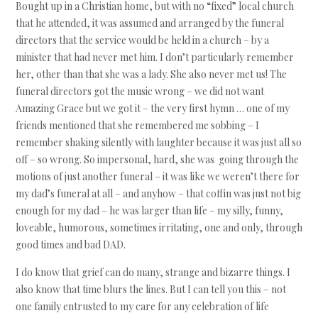
Bought up in a Christian home, but with no “fixed” local church
that he attended, it was assumed and arranged by the funeral
directors that the service would be held in a church – by a
minister that had never met him. I don’t particularly remember
her, other than that she was a lady. She also never met us! The
funeral directors got the music wrong – we did not want
Amazing Grace but we got it – the very first hymn … one of my
friends mentioned that she remembered me sobbing – I
remember shaking silently with laughter because it was just all so
off – so wrong. So impersonal, hard, she was going through the
motions of just another funeral – it was like we weren’t there for
my dad’s funeral at all – and anyhow – that coffin was just not big
enough for my dad – he was larger than life – my silly, funny,
loveable, humorous, sometimes irritating, one and only, through
good times and bad DAD.
I do know that grief can do many, strange and bizarre things. I
also know that time blurs the lines. But I can tell you this – not
one family entrusted to my care for any celebration of life