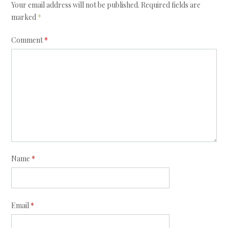
Your email address will not be published.
Required fields are
marked
*
Comment
*
Name
*
Email
*