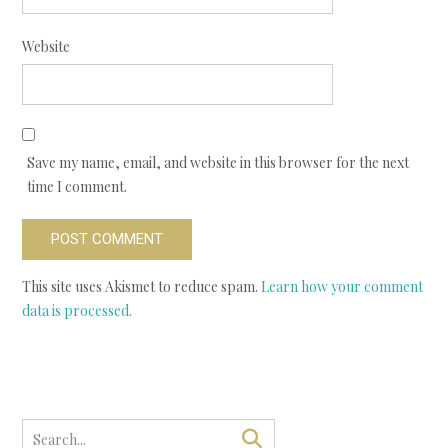
Website
Save my name, email, and website in this browser for the next
time I comment.
This site uses Akismet to reduce spam.
Learn how your comment
data is processed.