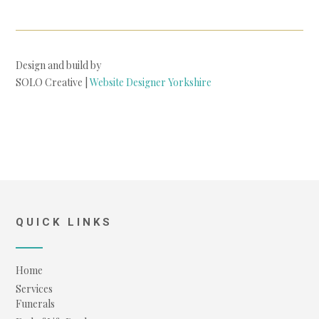
Design and build by
SOLO Creative |
Website Designer Yorkshire
QUICK LINKS
Home
Services
Funerals