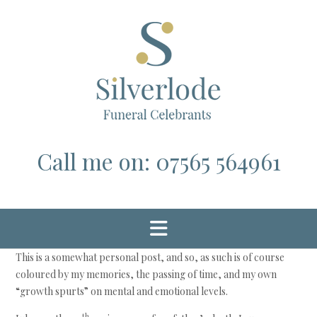
Skip
to
content
Call me on: 07565 564961
This is a somewhat personal post, and so, as such is of course
coloured by my memories, the passing of time, and my own
“growth spurts” on mental and emotional levels.
th