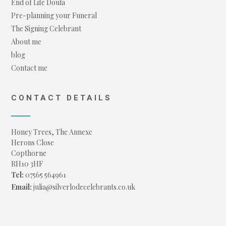
End of Life Doula
Pre-planning your Funeral
The Signing Celebrant
About me
blog
Contact me
CONTACT DETAILS
Honey Trees, The Annexe
Herons Close
Copthorne
RH10 3HF
Tel:
07565 564961
Email:
julia@silverlodecelebrants.co.uk